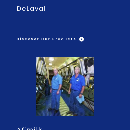
DeLaval
Discover Our Products
Afimilk