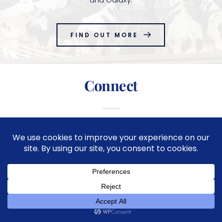
FIND OUT MORE
Connect
Copyright © 2026
Great Lakes Dairy Supply
| Website by
CN Digital Solutions