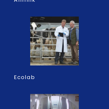
Ecolab