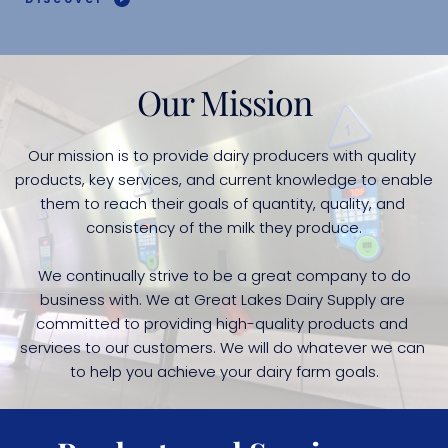
Our Mission
Our mission is to provide dairy producers with quality 
products, key services, and current knowledge to enable 
them to reach their goals of quantity, quality, and 
consistency of the milk they produce.
 We continually strive to be a great company to do 
business with. We at Great Lakes Dairy Supply are 
committed to providing high-quality products and 
services to our customers. We will do whatever we can 
to help you achieve your dairy farm goals.