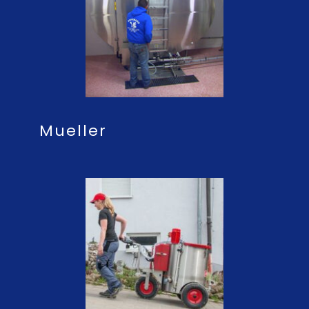
Mueller