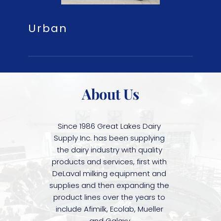
Urban
About Us
Since 1986 Great Lakes Dairy 
Supply Inc. has been supplying 
the dairy industry with quality 
products and services, first with 
DeLaval milking equipment and 
supplies and then expanding the 
product lines over the years to 
include Afimilk, Ecolab, Mueller 
and Galaxy.