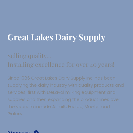
Great Lakes Dairy Supply
Selling quality...
Installing excellence for over 40 years!
Since 1986 Great Lakes Dairy Supply Inc. has been 
supplying the dairy industry with quality products and 
services, first with DeLaval milking equipment and 
supplies and then expanding the product lines over 
the years to include Afimilk, Ecolab, Mueller and 
Galaxy. 
Discover