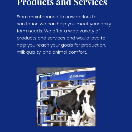
Products and Services
From maintenance to new parlors to 
sanitation we can help you meet your dairy 
farm needs. We offer a wide variety of 
products and services and would love to 
help you reach your goals for production, 
milk quality, and animal comfort.