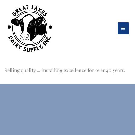
Skip
to
content
Main
Men
Selling quality.....installing excellence for over 40 years.